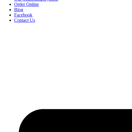
Order Online
Blog
Facebook
Contact Us