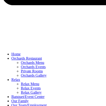
Home
Orchards Restaurant
Orchards Menu
Orchards Events
Private Rooms
Orchards Gallery
Relax
Relax Menu
Relax Events
Relax Gallery
Banquet/Event Center
Our Family
Our Team/Employment