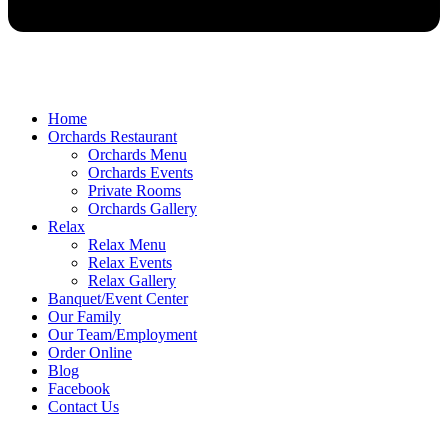
Home
Orchards Restaurant
Orchards Menu
Orchards Events
Private Rooms
Orchards Gallery
Relax
Relax Menu
Relax Events
Relax Gallery
Banquet/Event Center
Our Family
Our Team/Employment
Order Online
Blog
Facebook
Contact Us