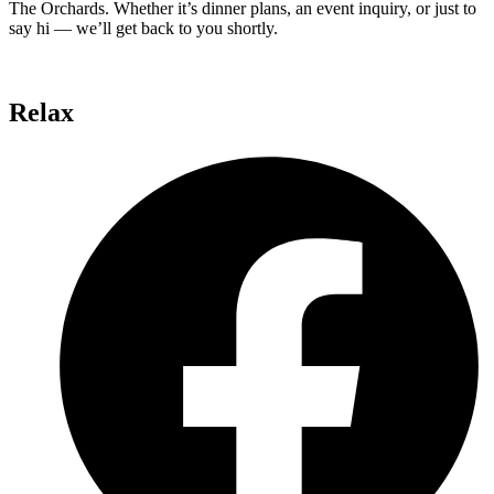
The Orchards. Whether it’s dinner plans, an event inquiry, or just to
say hi — we’ll get back to you shortly.
Relax