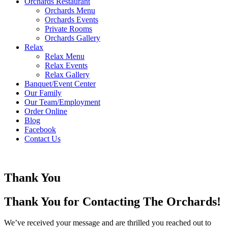
Orchards Restaurant
Orchards Menu
Orchards Events
Private Rooms
Orchards Gallery
Relax
Relax Menu
Relax Events
Relax Gallery
Banquet/Event Center
Our Family
Our Team/Employment
Order Online
Blog
Facebook
Contact Us
Thank You
Thank You for Contacting The Orchards!
We’ve received your message and are thrilled you reached out to