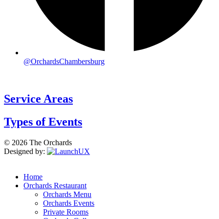
@OrchardsChambersburg
Service Areas
Types of Events
© 2026 The Orchards
Designed by:
Home
Orchards Restaurant
Orchards Menu
Orchards Events
Private Rooms