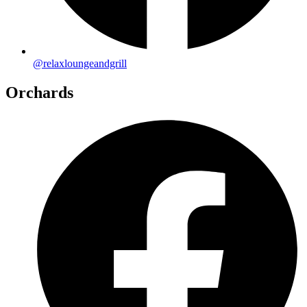
@relaxloungeandgrill
Orchards