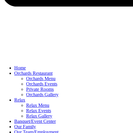
Home
Orchards Restaurant
Orchards Menu
Orchards Events
Private Rooms
Orchards Gallery
Relax
Relax Menu
Relax Events
Relax Gallery
Banquet/Event Center
Our Family
Our Team/Employment