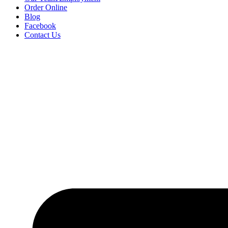
Order Online
Blog
Facebook
Contact Us