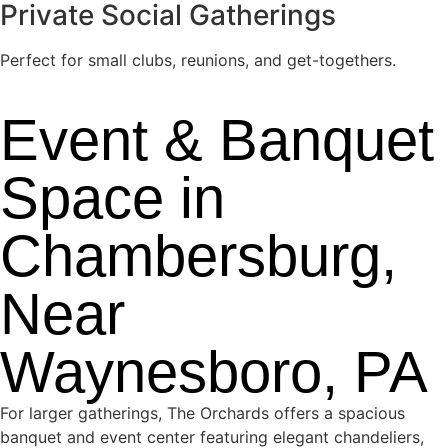
Private Social Gatherings
Perfect for small clubs, reunions, and get-togethers.
Event & Banquet
Space in
Chambersburg,
Near
Waynesboro, PA
For larger gatherings, The Orchards offers a spacious
banquet and event center featuring elegant chandeliers,