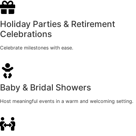
Holiday Parties & Retirement
Celebrations
Celebrate milestones with ease.
Baby & Bridal Showers
Host meaningful events in a warm and welcoming setting.