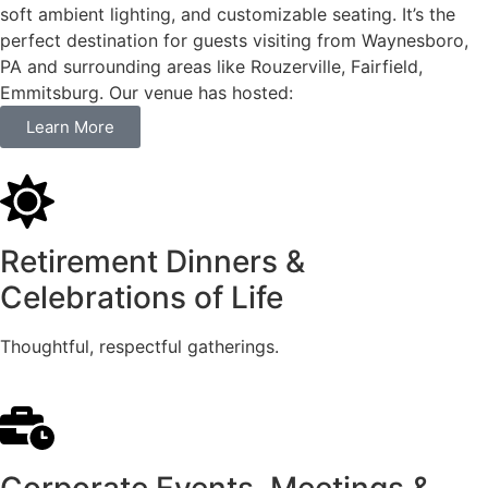
soft ambient lighting, and customizable seating. It’s the
perfect destination for guests visiting from Waynesboro,
PA and surrounding areas like Rouzerville, Fairfield,
Emmitsburg. Our venue has hosted:
Learn More
Retirement Dinners &
Celebrations of Life
Thoughtful, respectful gatherings.
Corporate Events, Meetings &