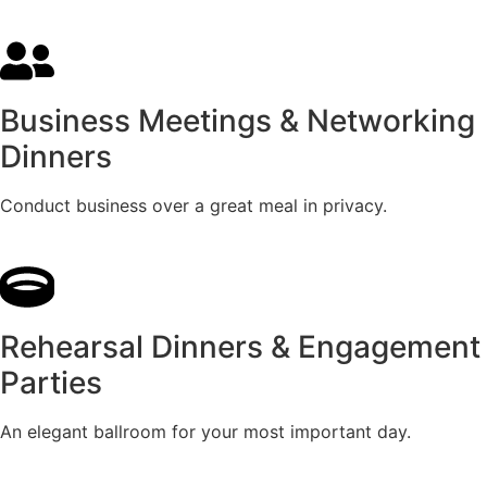
Business Meetings & Networking
Dinners
Conduct business over a great meal in privacy.
Rehearsal Dinners & Engagement
Parties
An elegant ballroom for your most important day.