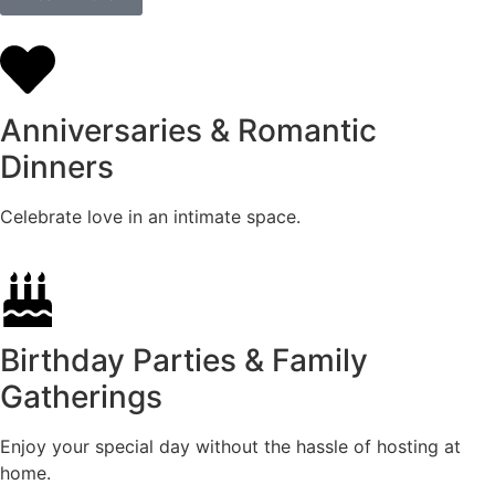
Anniversaries & Romantic
Dinners
Celebrate love in an intimate space.
Birthday Parties & Family
Gatherings
Enjoy your special day without the hassle of hosting at
home.