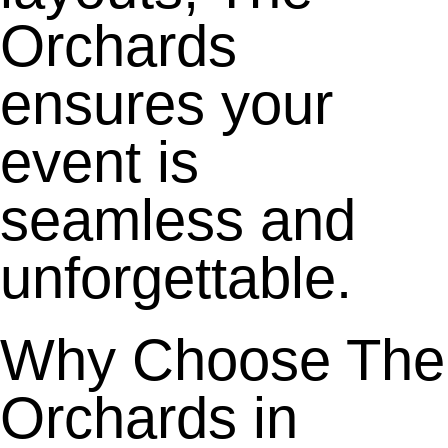
Orchards
ensures your
event is
seamless and
unforgettable.
Why Choose The
Orchards in