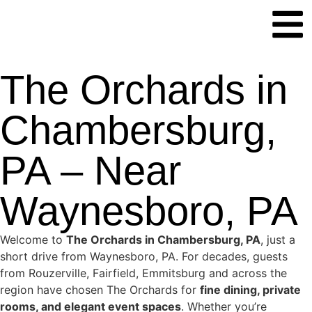
The Orchards in
Chambersburg,
PA – Near
Waynesboro, PA
Welcome to
The Orchards in Chambersburg, PA
, just a
short drive from Waynesboro, PA. For decades, guests
from Rouzerville, Fairfield, Emmitsburg and across the
region have chosen The Orchards for
fine dining, private
rooms, and elegant event spaces
. Whether you’re