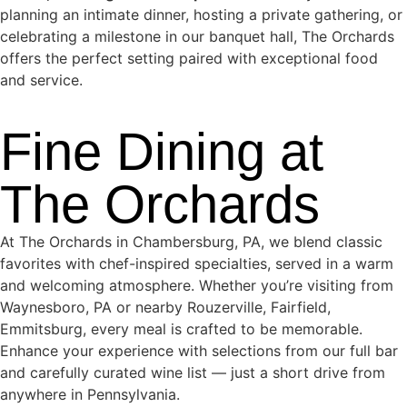
planning an intimate dinner, hosting a private gathering, or
celebrating a milestone in our banquet hall, The Orchards
offers the perfect setting paired with exceptional food
and service.
Fine Dining at
The Orchards
At The Orchards in Chambersburg, PA, we blend classic
favorites with chef-inspired specialties, served in a warm
and welcoming atmosphere. Whether you’re visiting from
Waynesboro, PA or nearby Rouzerville, Fairfield,
Emmitsburg, every meal is crafted to be memorable.
Enhance your experience with selections from our full bar
and carefully curated wine list — just a short drive from
anywhere in Pennsylvania.