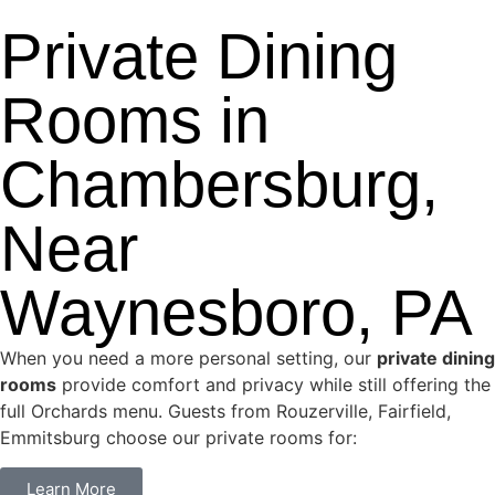
Private Dining
Rooms in
Chambersburg,
Near
Waynesboro, PA
When you need a more personal setting, our
private dining
rooms
provide comfort and privacy while still offering the
full Orchards menu. Guests from Rouzerville, Fairfield,
Emmitsburg choose our private rooms for:
Learn More