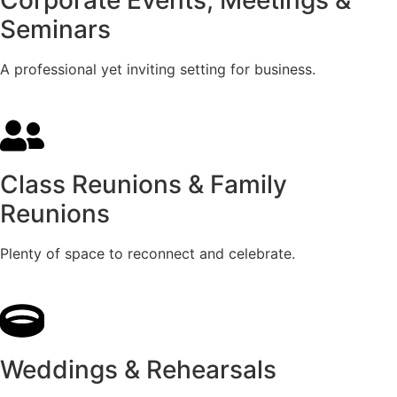
Seminars
A professional yet inviting setting for business.
Class Reunions & Family
Reunions
Plenty of space to reconnect and celebrate.
Weddings & Rehearsals