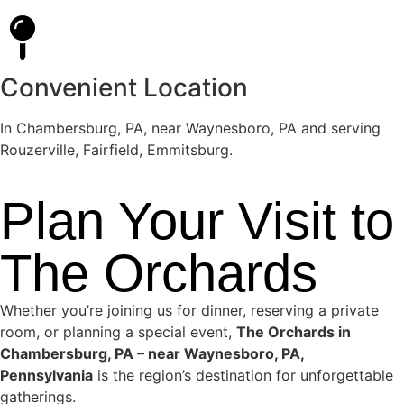
Convenient Location
In Chambersburg, PA, near Waynesboro, PA and serving
Rouzerville, Fairfield, Emmitsburg.
Plan Your Visit to
The Orchards
Whether you’re joining us for dinner, reserving a private
room, or planning a special event,
The Orchards in
Chambersburg, PA – near Waynesboro, PA,
Pennsylvania
is the region’s destination for unforgettable
gatherings.