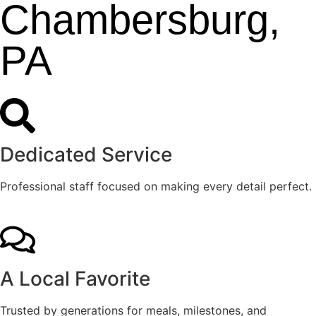
Chambersburg,
PA
Dedicated Service
Professional staff focused on making every detail perfect.
A Local Favorite
Trusted by generations for meals, milestones, and