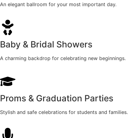
An elegant ballroom for your most important day.
Baby & Bridal Showers
A charming backdrop for celebrating new beginnings.
Proms & Graduation Parties
Stylish and safe celebrations for students and families.