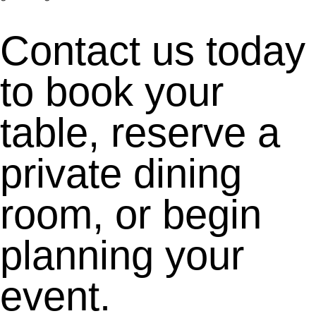
Contact us today
to book your
table, reserve a
private dining
room, or begin
planning your
event.