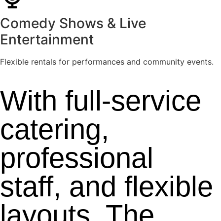
Comedy Shows & Live
Entertainment
Flexible rentals for performances and community events.
With full-service
catering,
professional
staff, and flexible
layouts, The