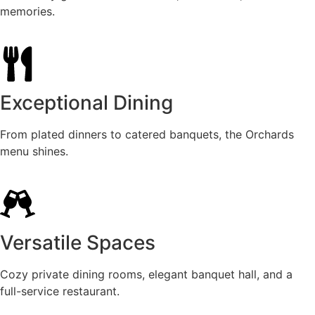
memories.
Exceptional Dining
From plated dinners to catered banquets, the Orchards
menu shines.
Versatile Spaces
Cozy private dining rooms, elegant banquet hall, and a
full-service restaurant.