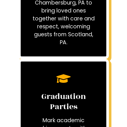
Chambersburg, PA to
bring loved ones
together with care and
respect, welcoming
guests from Scotland,
PA.
Graduation
Parties
Mark academic