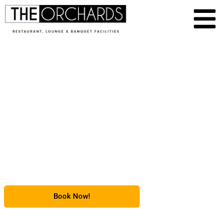
Event & Banquet Space
in Chambersburg, PA
Serving Scotland, PA
Book Now!