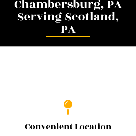
Chambersburg, PA
Serving Scotland,
PA
Convenient Location