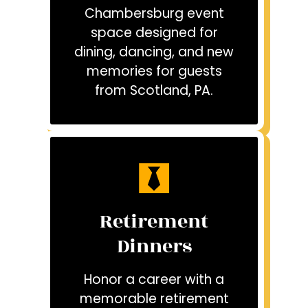
Chambersburg event
space designed for
dining, dancing, and new
memories for guests
from Scotland, PA.
Retirement
Dinners
Honor a career with a
memorable retirement