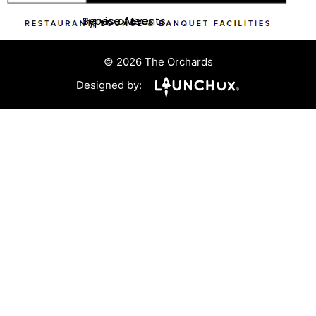
Service Areas
Types of Events
© 2026 The Orchards
Designed by: