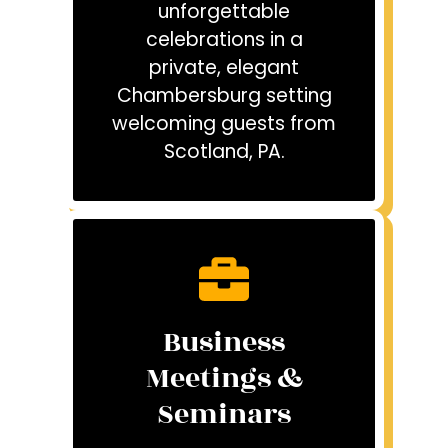
unforgettable
celebrations in a
private, elegant
Chambersburg setting
welcoming guests from
Scotland, PA.
Business
Meetings &
Seminars