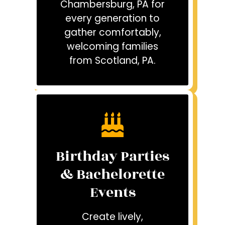
Chambersburg, PA for
every generation to
gather comfortably,
welcoming families
from Scotland, PA.
Birthday Parties
& Bachelorette
Events
Create lively,