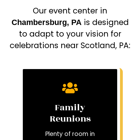
Our event center in
is designed
Chambersburg, PA
to adapt to your vision for
celebrations near Scotland, PA:
Family
Reunions
Plenty of room in