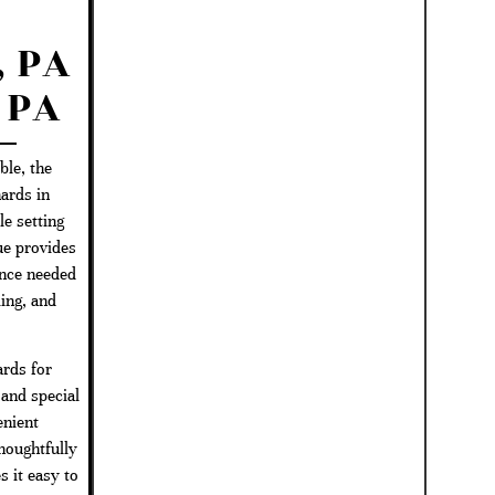
n
 PA
 PA
le, the
ards in
e setting
ue provides
ence needed
ing, and
rds for
 and special
enient
houghtfully
 it easy to