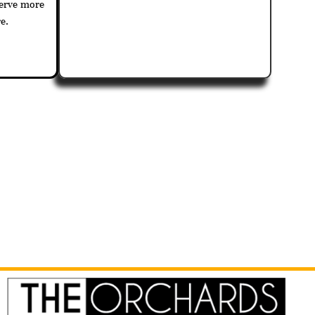
serve more
e.