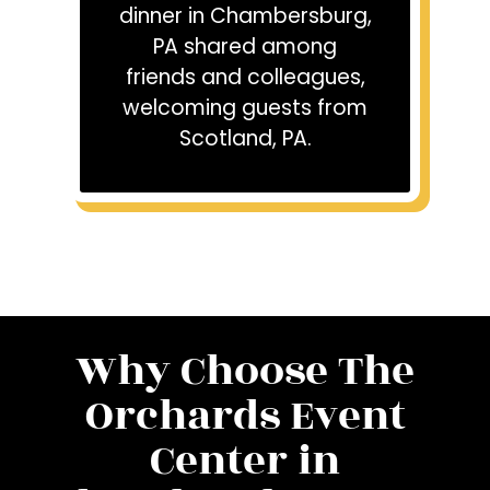
dinner in Chambersburg,
PA shared among
friends and colleagues,
welcoming guests from
Scotland, PA.
Why Choose The
Orchards Event
Center in