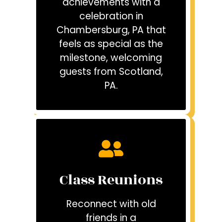
achievements with a
celebration in
Chambersburg, PA that
feels as special as the
milestone, welcoming
guests from Scotland,
PA.
Class Reunions
Reconnect with old
friends in a