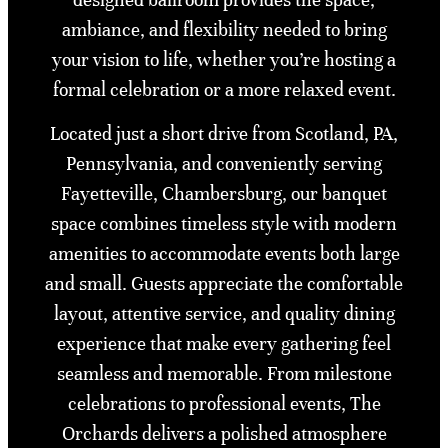
ambiance, and flexibility needed to bring
your vision to life, whether you’re hosting a
formal celebration or a more relaxed event.
Located just a short drive from Scotland, PA,
Pennsylvania, and conveniently serving
Fayetteville, Chambersburg, our banquet
space combines timeless style with modern
amenities to accommodate events both large
and small. Guests appreciate the comfortable
layout, attentive service, and quality dining
experience that make every gathering feel
seamless and memorable. From milestone
celebrations to professional events, The
Orchards delivers a polished atmosphere