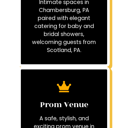
Intimate spaces in
Chambersburg, PA
paired with elegant
catering for baby and
bridal showers,
welcoming guests from
Scotland, PA.
Prom Venue
A safe, stylish, and
exciting prom venue in