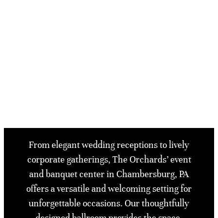
From elegant wedding receptions to lively
corporate gatherings, The Orchards’ event
and banquet center in Chambersburg, PA
offers a versatile and welcoming setting for
unforgettable occasions. Our thoughtfully
designed ballroom provides the space,