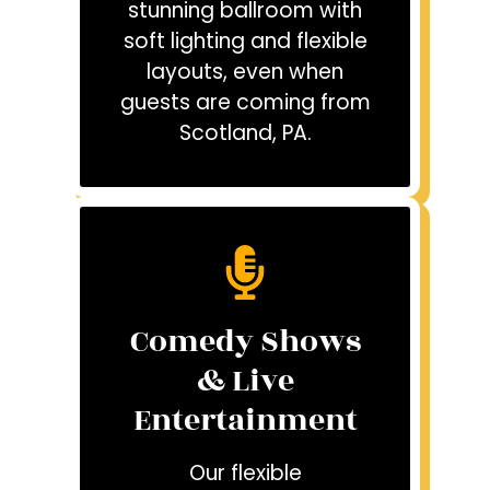
stunning ballroom with
soft lighting and flexible
layouts, even when
guests are coming from
Scotland, PA.
Comedy Shows
& Live
Entertainment
Our flexible