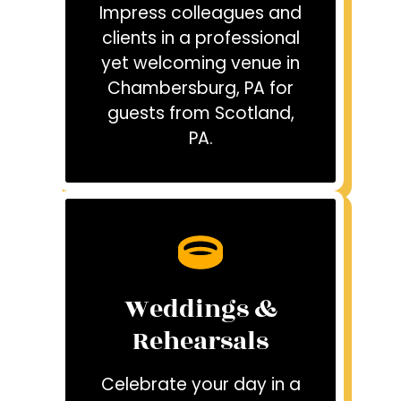
Impress colleagues and
clients in a professional
yet welcoming venue in
Chambersburg, PA for
guests from Scotland,
PA.
Weddings &
Rehearsals
Celebrate your day in a