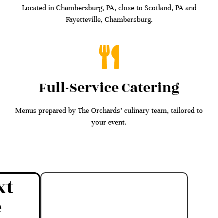
Located in Chambersburg, PA, close to Scotland, PA and
Fayetteville, Chambersburg.
Full-Service Catering
Menus prepared by The Orchards’ culinary team, tailored to
your event.
xt
e