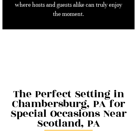
where hosts and guests alike can truly enjoy
the moment.
The Perfect Setting in
Chambersburg, PA for
Special Occasions Near
Scotland, PA