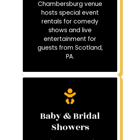
Chambersburg venue
hosts special event
rentals for comedy
shows and live
entertainment for
guests from Scotland,
PA.
Baby & Bridal
Showers