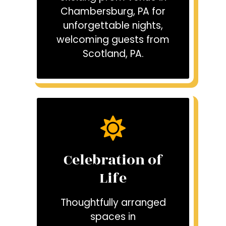
Chambersburg, PA for
unforgettable nights,
welcoming guests from
Scotland, PA.
Celebration of
Life
Thoughtfully arranged
spaces in