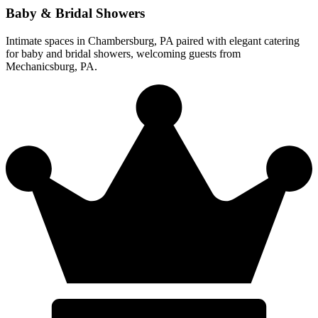
Baby & Bridal Showers
Intimate spaces in Chambersburg, PA paired with elegant catering
for baby and bridal showers, welcoming guests from
Mechanicsburg, PA.