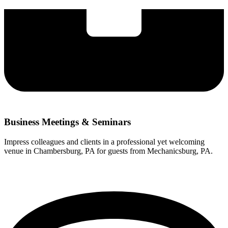
Business Meetings & Seminars
Impress colleagues and clients in a professional yet welcoming
venue in Chambersburg, PA for guests from Mechanicsburg, PA.