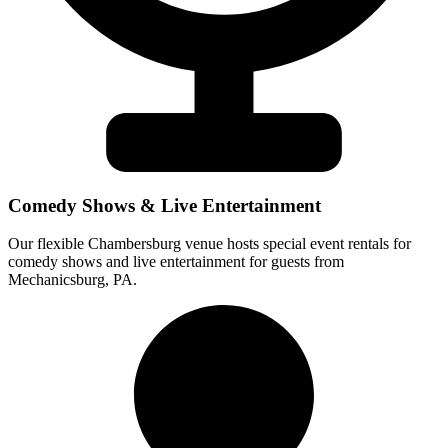
Comedy Shows & Live Entertainment
Our flexible Chambersburg venue hosts special event rentals for
comedy shows and live entertainment for guests from
Mechanicsburg, PA.