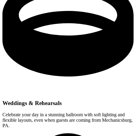
Weddings & Rehearsals
Celebrate your day in a stunning ballroom with soft lighting and
flexible layouts, even when guests are coming from Mechanicsburg,
PA.