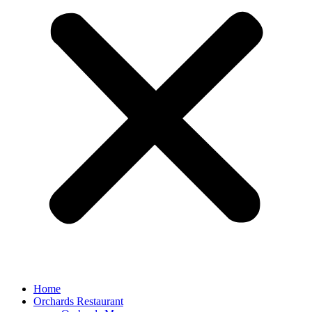
Home
Orchards Restaurant