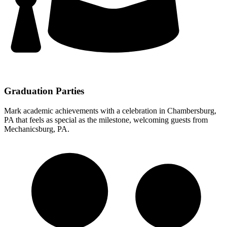
Graduation Parties
Mark academic achievements with a celebration in Chambersburg,
PA that feels as special as the milestone, welcoming guests from
Mechanicsburg, PA.