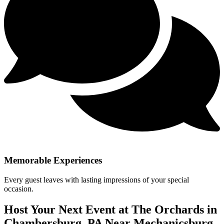
Memorable Experiences
Every guest leaves with lasting impressions of your special
occasion.
Host Your Next Event at The Orchards in
Chambersburg, PA Near Mechanicsburg,