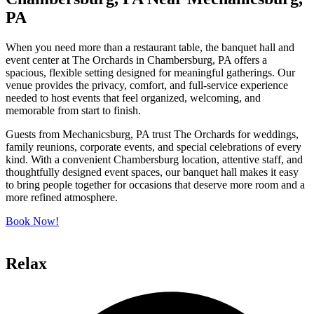
PA
When you need more than a restaurant table, the banquet hall and
event center at The Orchards in Chambersburg, PA offers a
spacious, flexible setting designed for meaningful gatherings. Our
venue provides the privacy, comfort, and full-service experience
needed to host events that feel organized, welcoming, and
memorable from start to finish.
Guests from Mechanicsburg, PA trust The Orchards for weddings,
family reunions, corporate events, and special celebrations of every
kind. With a convenient Chambersburg location, attentive staff, and
thoughtfully designed event spaces, our banquet hall makes it easy
to bring people together for occasions that deserve more room and a
more refined atmosphere.
Book Now!
Relax