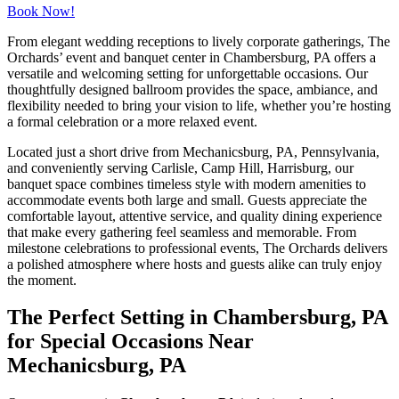
Book Now!
From elegant wedding receptions to lively corporate gatherings, The
Orchards’ event and banquet center in Chambersburg, PA offers a
versatile and welcoming setting for unforgettable occasions. Our
thoughtfully designed ballroom provides the space, ambiance, and
flexibility needed to bring your vision to life, whether you’re hosting
a formal celebration or a more relaxed event.
Located just a short drive from Mechanicsburg, PA, Pennsylvania,
and conveniently serving Carlisle, Camp Hill, Harrisburg, our
banquet space combines timeless style with modern amenities to
accommodate events both large and small. Guests appreciate the
comfortable layout, attentive service, and quality dining experience
that make every gathering feel seamless and memorable. From
milestone celebrations to professional events, The Orchards delivers
a polished atmosphere where hosts and guests alike can truly enjoy
the moment.
The Perfect Setting in Chambersburg, PA
for Special Occasions Near
Mechanicsburg, PA