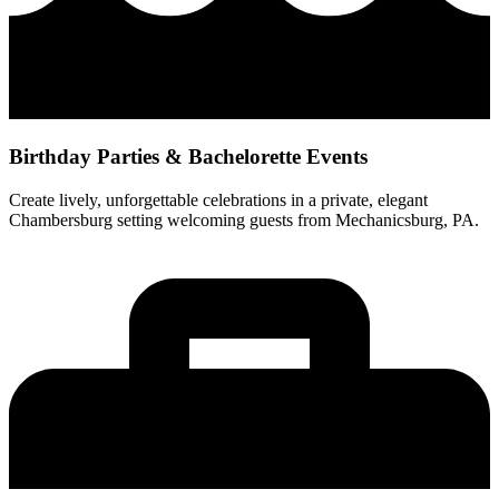
Birthday Parties & Bachelorette Events
Create lively, unforgettable celebrations in a private, elegant
Chambersburg setting welcoming guests from Mechanicsburg, PA.