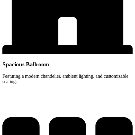
Spacious Ballroom
Featuring a modern chandelier, ambient lighting, and customizable
seating.