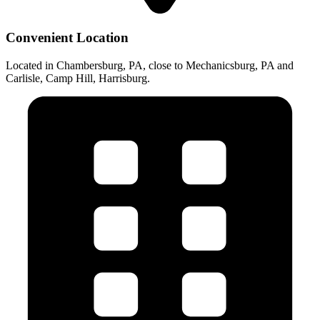
Convenient Location
Located in Chambersburg, PA, close to Mechanicsburg, PA and
Carlisle, Camp Hill, Harrisburg.