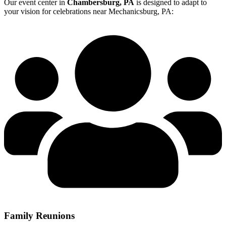
Our event center in
Chambersburg, PA
is designed to adapt to
your vision for celebrations near Mechanicsburg, PA:
Family Reunions