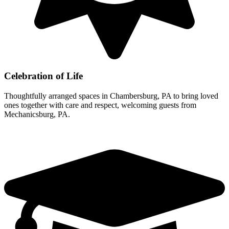
Celebration of Life
Thoughtfully arranged spaces in Chambersburg, PA to bring loved
ones together with care and respect, welcoming guests from
Mechanicsburg, PA.