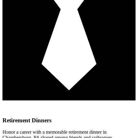
Retirement Dinners
Honor a career with a memorable retirement dinner in
Chambersburg, PA shared among friends and colleagues,