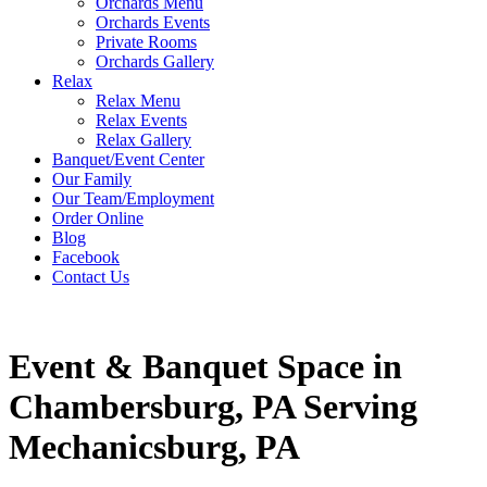
Orchards Menu
Orchards Events
Private Rooms
Orchards Gallery
Relax
Relax Menu
Relax Events
Relax Gallery
Banquet/Event Center
Our Family
Our Team/Employment
Order Online
Blog
Facebook
Contact Us
Event & Banquet Space in
Chambersburg, PA Serving
Mechanicsburg, PA