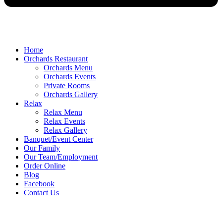
Home
Orchards Restaurant
Orchards Menu
Orchards Events
Private Rooms
Orchards Gallery
Relax
Relax Menu
Relax Events
Relax Gallery
Banquet/Event Center
Our Family
Our Team/Employment
Order Online
Blog
Facebook
Contact Us