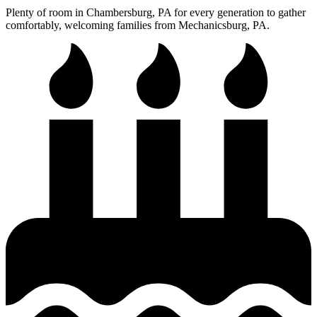
Plenty of room in Chambersburg, PA for every generation to gather
comfortably, welcoming families from Mechanicsburg, PA.