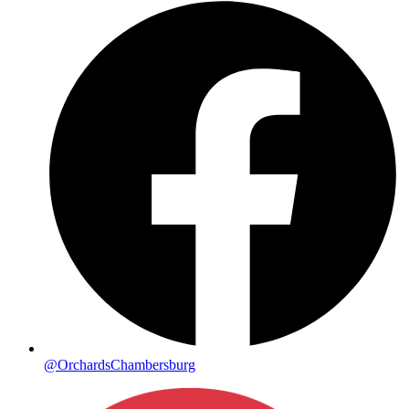
@OrchardsChambersburg