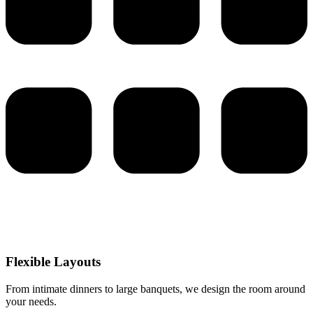
Flexible Layouts
From intimate dinners to large banquets, we design the room around
your needs.