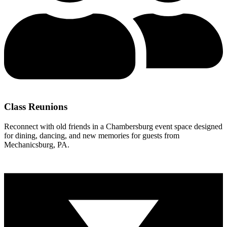
Class Reunions
Reconnect with old friends in a Chambersburg event space designed
for dining, dancing, and new memories for guests from
Mechanicsburg, PA.