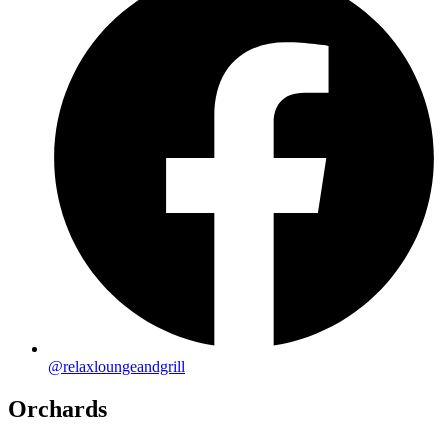
@relaxloungeandgrill
Orchards