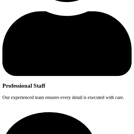
Professional Staff
Our experienced team ensures every detail is executed with care.