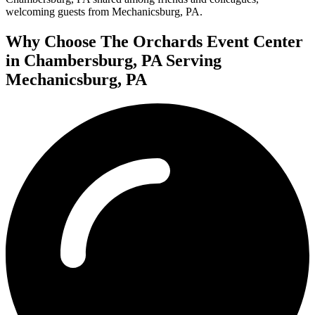
welcoming guests from Mechanicsburg, PA.
Why Choose The Orchards Event Center
in Chambersburg, PA Serving
Mechanicsburg, PA