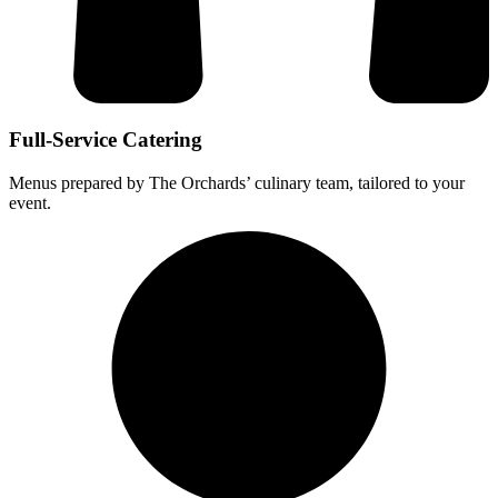
Full-Service Catering
Menus prepared by The Orchards’ culinary team, tailored to your
event.