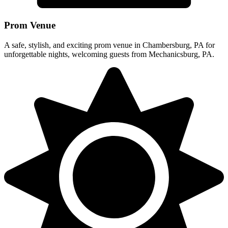
Prom Venue
A safe, stylish, and exciting prom venue in Chambersburg, PA for
unforgettable nights, welcoming guests from Mechanicsburg, PA.