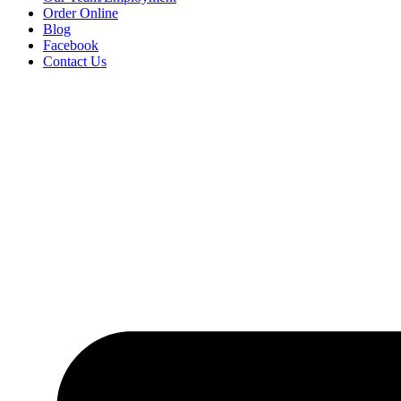
Order Online
Blog
Facebook
Contact Us