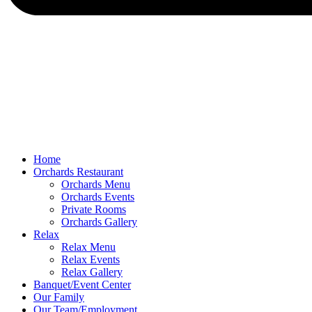
Home
Orchards Restaurant
Orchards Menu
Orchards Events
Private Rooms
Orchards Gallery
Relax
Relax Menu
Relax Events
Relax Gallery
Banquet/Event Center
Our Family
Our Team/Employment