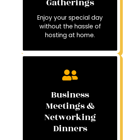
Gatherings
Enjoy your special day
without the hassle of
hosting at home.
Business
Meetings &
Networking
Dinners