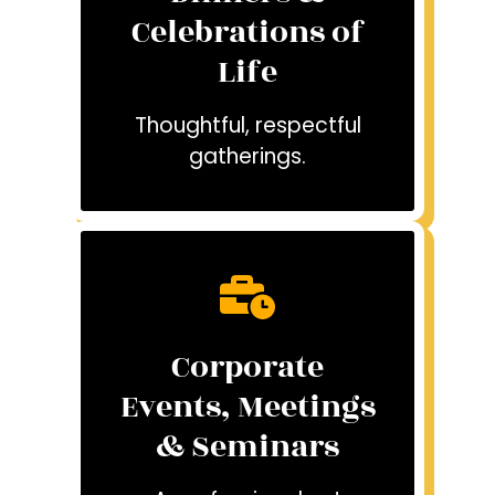
Celebrations of
Life
Thoughtful, respectful
gatherings.
Corporate
Events, Meetings
& Seminars