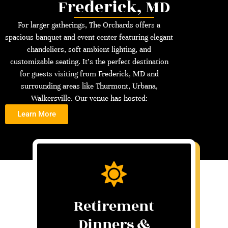
Frederick, MD
For larger gatherings, The Orchards offers a
spacious banquet and event center featuring elegant
chandeliers, soft ambient lighting, and
customizable seating. It’s the perfect destination
for guests visiting from Frederick, MD and
surrounding areas like Thurmont, Urbana,
Walkersville. Our venue has hosted:
Learn More
Retirement
Dinners &