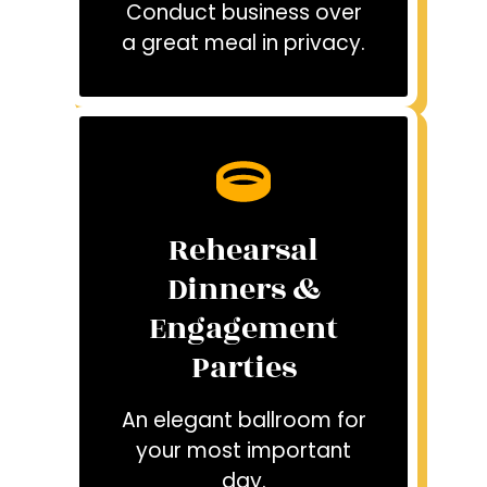
Conduct business over
a great meal in privacy.
Rehearsal
Dinners &
Engagement
Parties
An elegant ballroom for
your most important
day.