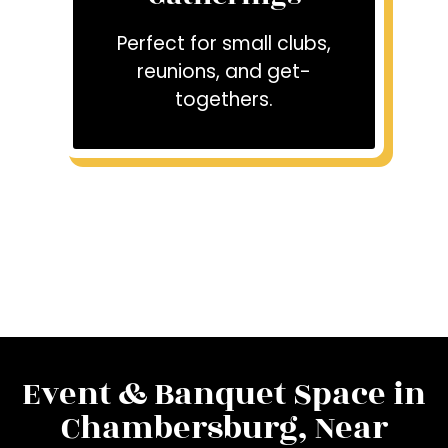
Perfect for small clubs,
reunions, and get-
togethers.
Event & Banquet Space in
Chambersburg, Near