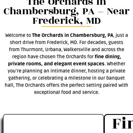
The Orchards in
Chambersburg, PA – Near
Frederick, MD
Welcome to
The Orchards in Chambersburg, PA
, just a
short drive from Frederick, MD. For decades, guests
from Thurmont, Urbana, Walkersville and across the
region have chosen The Orchards for
fine dining,
private rooms, and elegant event spaces
. Whether
you’re planning an intimate dinner, hosting a private
gathering, or celebrating a milestone in our banquet
hall, The Orchards offers the perfect setting paired with
exceptional food and service.
Fi