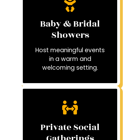
Baby & Bridal
Showers
Host meaningful events
in a warm and
welcoming setting.
Private Social
Gatherings