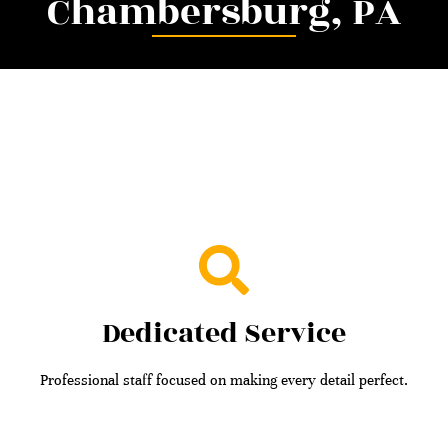
Chambersburg, PA
Dedicated Service
Professional staff focused on making every detail perfect.