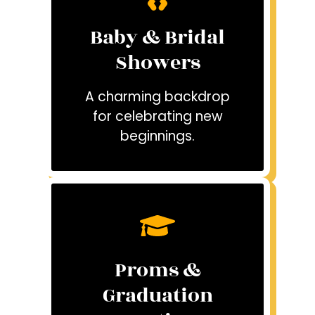
Baby & Bridal
Showers
A charming backdrop
for celebrating new
beginnings.
Proms &
Graduation