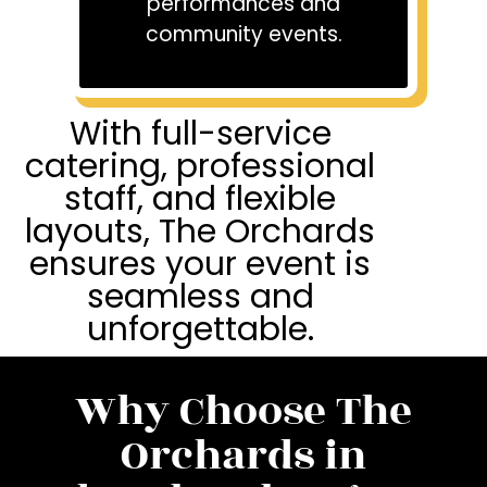
performances and
community events.
With full-service
catering, professional
staff, and flexible
layouts, The Orchards
ensures your event is
seamless and
unforgettable.
Why Choose The
Orchards in