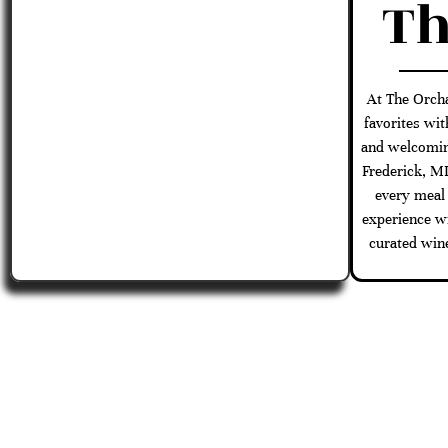
Th
At The Orch
favorites wit
and welcomin
Frederick, M
every meal
experience wi
curated wine