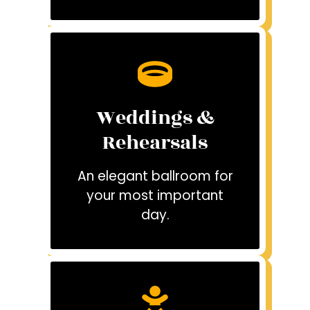
Weddings &
Rehearsals
An elegant ballroom for
your most important
day.