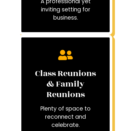
A professional yet
inviting setting for
business.
Class Reunions
& Family
Reunions
Plenty of space to
reconnect and
celebrate.