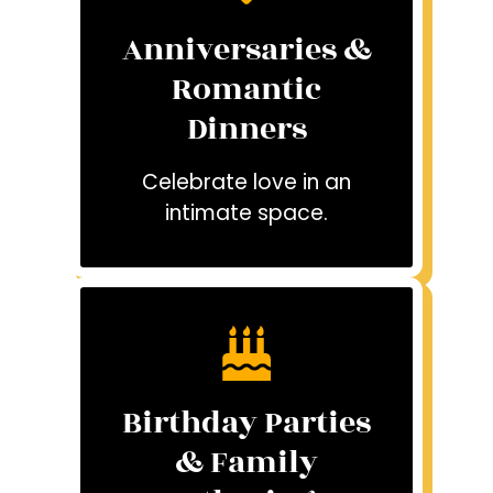
Anniversaries &
Romantic
Dinners
Celebrate love in an
intimate space.
Birthday Parties
& Family