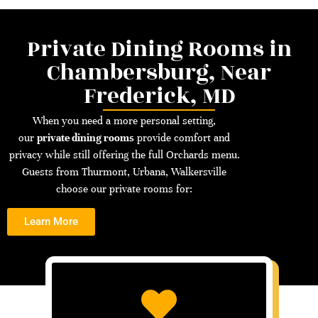
Private Dining Rooms in
Chambersburg, Near
Frederick, MD
When you need a more personal setting,
our
private dining rooms
provide comfort and
privacy while still offering the full Orchards menu.
Guests from Thurmont, Urbana, Walkersville
choose our private rooms for:
Learn More