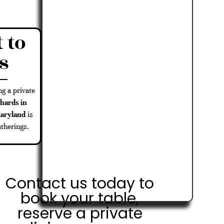
 to
s
ng a private
hards in
Maryland
is
atherings.
Contact us today to
book your table,
reserve a private