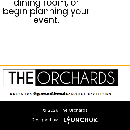
dining room, or
begin planning your
event.
Service Areas
Types of Events
© 2026 The Orchards
Designed by: