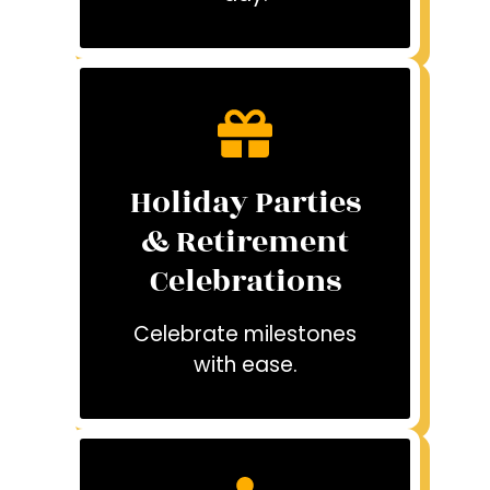
Holiday Parties
& Retirement
Celebrations
Celebrate milestones
with ease.