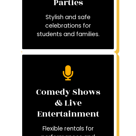
Parties
Stylish and safe
celebrations for
students and families.
Comedy Shows
& Live
Entertainment
Flexible rentals for