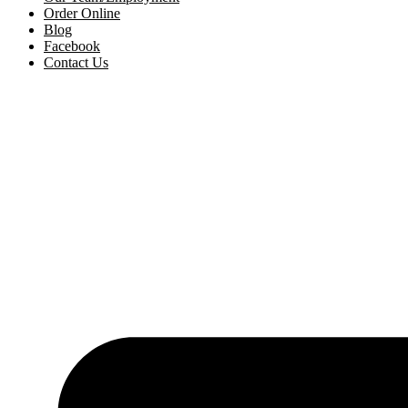
Order Online
Blog
Facebook
Contact Us