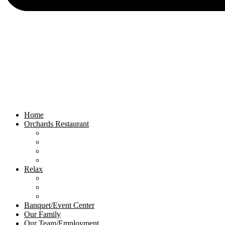
Home
Orchards Restaurant
Orchards Menu
Orchards Events
Private Rooms
Orchards Gallery
Relax
Relax Menu
Relax Events
Relax Gallery
Banquet/Event Center
Our Family
Our Team/Employment