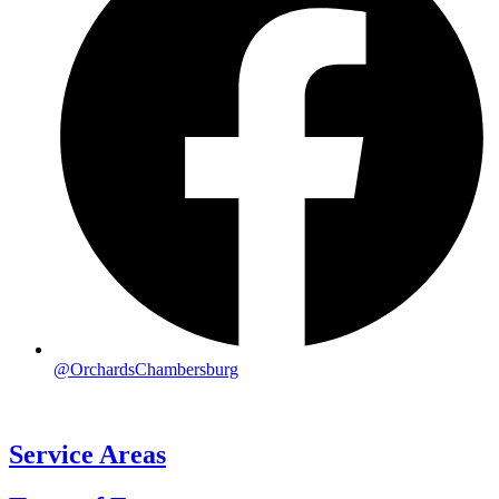
@OrchardsChambersburg
Service Areas