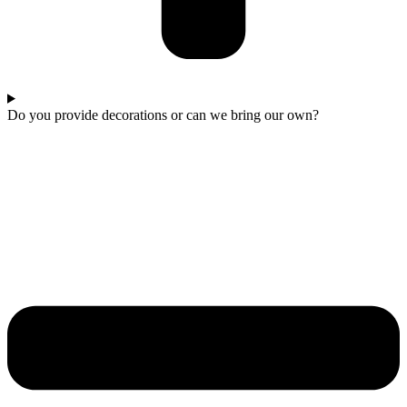
Do you provide decorations or can we bring our own?