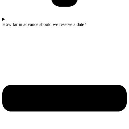
How far in advance should we reserve a date?