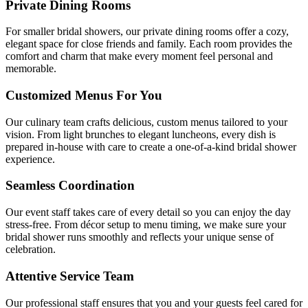
Private Dining Rooms
For smaller bridal showers, our private dining rooms offer a cozy,
elegant space for close friends and family. Each room provides the
comfort and charm that make every moment feel personal and
memorable.
Customized Menus For You
Our culinary team crafts delicious, custom menus tailored to your
vision. From light brunches to elegant luncheons, every dish is
prepared in-house with care to create a one-of-a-kind bridal shower
experience.
Seamless Coordination
Our event staff takes care of every detail so you can enjoy the day
stress-free. From décor setup to menu timing, we make sure your
bridal shower runs smoothly and reflects your unique sense of
celebration.
Attentive Service Team
Our professional staff ensures that you and your guests feel cared for