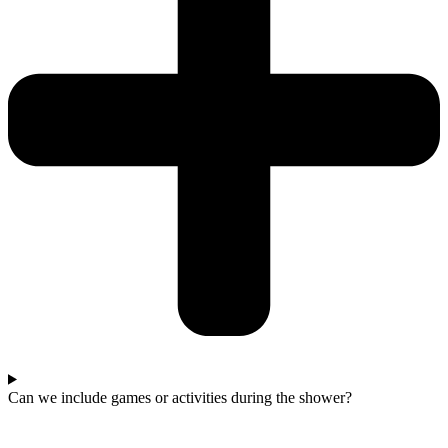
Can we include games or activities during the shower?