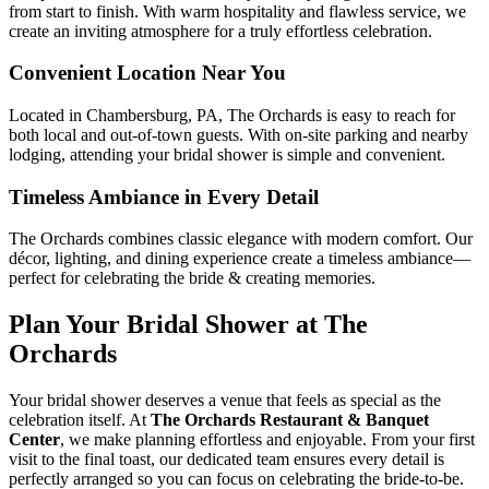
from start to finish. With warm hospitality and flawless service, we
create an inviting atmosphere for a truly effortless celebration.
Convenient Location Near You
Located in Chambersburg, PA, The Orchards is easy to reach for
both local and out-of-town guests. With on-site parking and nearby
lodging, attending your bridal shower is simple and convenient.
Timeless Ambiance in Every Detail
The Orchards combines classic elegance with modern comfort. Our
décor, lighting, and dining experience create a timeless ambiance—
perfect for celebrating the bride & creating memories.
Plan Your Bridal Shower at The
Orchards
Your bridal shower deserves a venue that feels as special as the
celebration itself. At
The Orchards Restaurant & Banquet
Center
, we make planning effortless and enjoyable. From your first
visit to the final toast, our dedicated team ensures every detail is
perfectly arranged so you can focus on celebrating the bride-to-be.