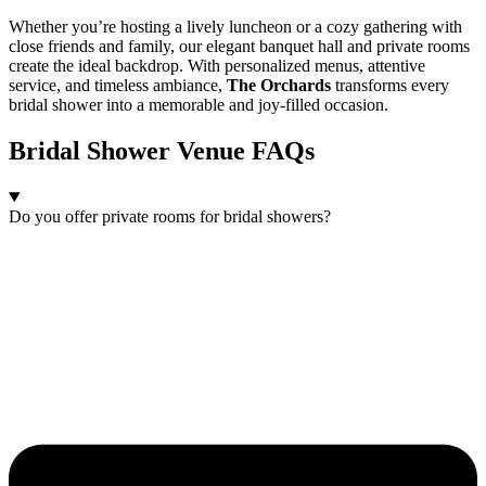
Whether you’re hosting a lively luncheon or a cozy gathering with
close friends and family, our elegant banquet hall and private rooms
create the ideal backdrop. With personalized menus, attentive
service, and timeless ambiance,
The Orchards
transforms every
bridal shower into a memorable and joy-filled occasion.
Bridal Shower Venue FAQs
Do you offer private rooms for bridal showers?