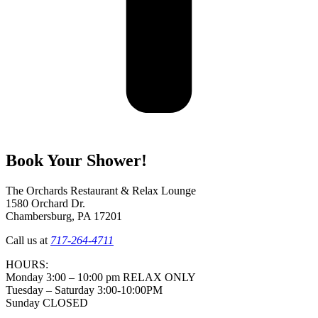
Book Your Shower!
The Orchards Restaurant & Relax Lounge
1580 Orchard Dr.
Chambersburg, PA 17201
Call us at
717-264-4711
HOURS:
Monday 3:00 – 10:00 pm RELAX ONLY
Tuesday – Saturday 3:00-10:00PM
Sunday CLOSED