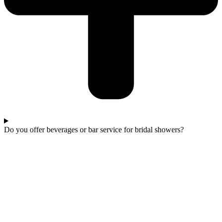
Do you offer beverages or bar service for bridal showers?