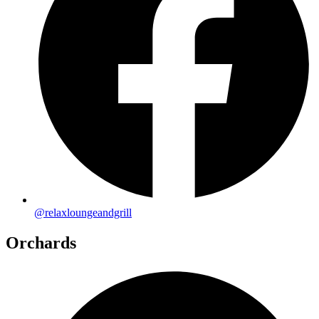
@relaxloungeandgrill
Orchards