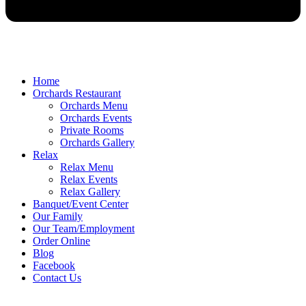
Home
Orchards Restaurant
Orchards Menu
Orchards Events
Private Rooms
Orchards Gallery
Relax
Relax Menu
Relax Events
Relax Gallery
Banquet/Event Center
Our Family
Our Team/Employment
Order Online
Blog
Facebook
Contact Us