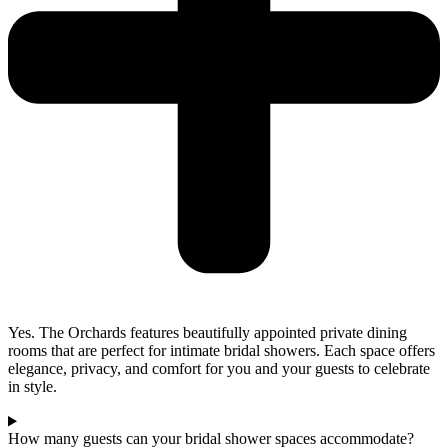
Yes. The Orchards features beautifully appointed private dining
rooms that are perfect for intimate bridal showers. Each space offers
elegance, privacy, and comfort for you and your guests to celebrate
in style.
How many guests can your bridal shower spaces accommodate?