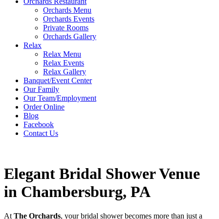
Orchards Restaurant
Orchards Menu
Orchards Events
Private Rooms
Orchards Gallery
Relax
Relax Menu
Relax Events
Relax Gallery
Banquet/Event Center
Our Family
Our Team/Employment
Order Online
Blog
Facebook
Contact Us
Elegant Bridal Shower Venue
in Chambersburg, PA
At
The Orchards
, your bridal shower becomes more than just a