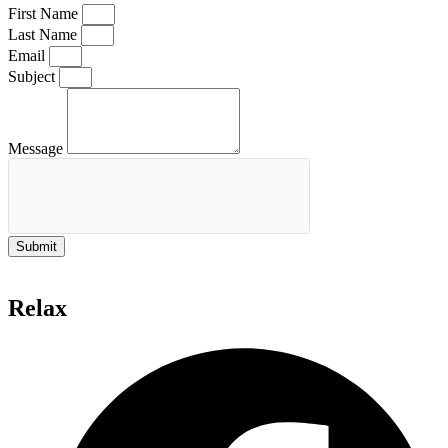
First Name
Last Name
Email
Subject
Message
Submit
Relax