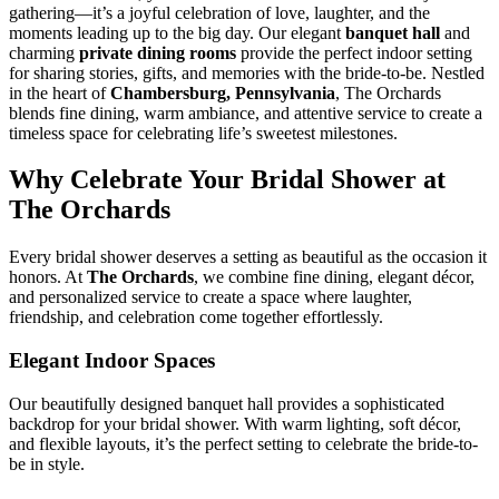
gathering—it’s a joyful celebration of love, laughter, and the
moments leading up to the big day. Our elegant
banquet hall
and
charming
private dining rooms
provide the perfect indoor setting
for sharing stories, gifts, and memories with the bride-to-be. Nestled
in the heart of
Chambersburg, Pennsylvania
, The Orchards
blends fine dining, warm ambiance, and attentive service to create a
timeless space for celebrating life’s sweetest milestones.
Why Celebrate Your Bridal Shower at
The Orchards
Every bridal shower deserves a setting as beautiful as the occasion it
honors. At
The Orchards
, we combine fine dining, elegant décor,
and personalized service to create a space where laughter,
friendship, and celebration come together effortlessly.
Elegant Indoor Spaces
Our beautifully designed banquet hall provides a sophisticated
backdrop for your bridal shower. With warm lighting, soft décor,
and flexible layouts, it’s the perfect setting to celebrate the bride-to-
be in style.