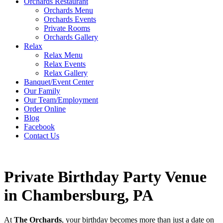
Orchards Restaurant
Orchards Menu
Orchards Events
Private Rooms
Orchards Gallery
Relax
Relax Menu
Relax Events
Relax Gallery
Banquet/Event Center
Our Family
Our Team/Employment
Order Online
Blog
Facebook
Contact Us
Private Birthday Party Venue
in Chambersburg, PA
At
The Orchards
, your birthday becomes more than just a date on