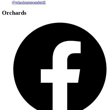
@relaxloungeandgrill
Orchards