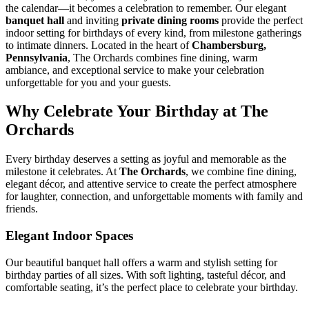
the calendar—it becomes a celebration to remember. Our elegant
banquet hall
and inviting
private dining rooms
provide the perfect
indoor setting for birthdays of every kind, from milestone gatherings
to intimate dinners. Located in the heart of
Chambersburg,
Pennsylvania
, The Orchards combines fine dining, warm
ambiance, and exceptional service to make your celebration
unforgettable for you and your guests.
Why Celebrate Your Birthday at The
Orchards
Every birthday deserves a setting as joyful and memorable as the
milestone it celebrates. At
The Orchards
, we combine fine dining,
elegant décor, and attentive service to create the perfect atmosphere
for laughter, connection, and unforgettable moments with family and
friends.
Elegant Indoor Spaces
Our beautiful banquet hall offers a warm and stylish setting for
birthday parties of all sizes. With soft lighting, tasteful décor, and
comfortable seating, it’s the perfect place to celebrate your birthday.