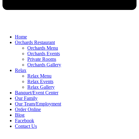
Home
Orchards Restaurant
Orchards Menu
Orchards Events
Private Rooms
Orchards Gallery
Relax
Relax Menu
Relax Events
Relax Gallery
Banquet/Event Center
Our Family
Our Team/Employment
Order Online
Blog
Facebook
Contact Us