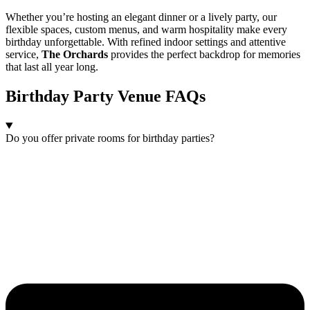
Whether you’re hosting an elegant dinner or a lively party, our
flexible spaces, custom menus, and warm hospitality make every
birthday unforgettable. With refined indoor settings and attentive
service,
The Orchards
provides the perfect backdrop for memories
that last all year long.
Birthday Party Venue FAQs
Do you offer private rooms for birthday parties?