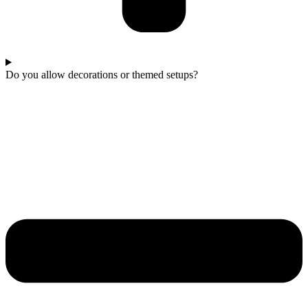
Do you allow decorations or themed setups?