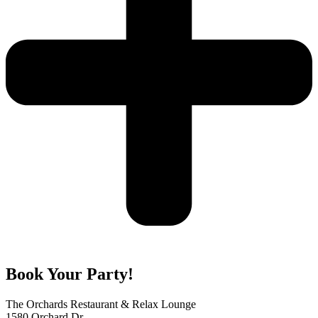
Book Your Party!
The Orchards Restaurant & Relax Lounge
1580 Orchard Dr.