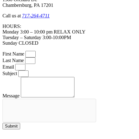
Chambersburg, PA 17201
Call us at
717-264-4711
HOURS:
Monday 3:00 – 10:00 pm RELAX ONLY
Tuesday – Saturday 3:00-10:00PM
Sunday CLOSED
First Name
Last Name
Email
Subject
Message
Submit