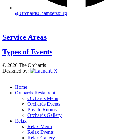
@OrchardsChambersburg
Service Areas
Types of Events
© 2026 The Orchards
Designed by:
Home
Orchards Restaurant
Orchards Menu
Orchards Events
Private Rooms
Orchards Gallery
Relax
Relax Menu
Relax Events
Relax Gallery