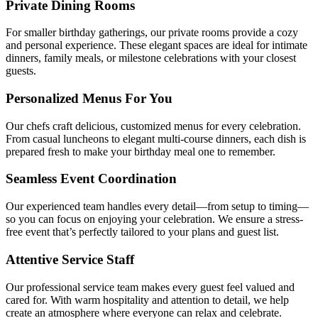
Private Dining Rooms
For smaller birthday gatherings, our private rooms provide a cozy
and personal experience. These elegant spaces are ideal for intimate
dinners, family meals, or milestone celebrations with your closest
guests.
Personalized Menus For You
Our chefs craft delicious, customized menus for every celebration.
From casual luncheons to elegant multi-course dinners, each dish is
prepared fresh to make your birthday meal one to remember.
Seamless Event Coordination
Our experienced team handles every detail—from setup to timing—
so you can focus on enjoying your celebration. We ensure a stress-
free event that’s perfectly tailored to your plans and guest list.
Attentive Service Staff
Our professional service team makes every guest feel valued and
cared for. With warm hospitality and attention to detail, we help
create an atmosphere where everyone can relax and celebrate.