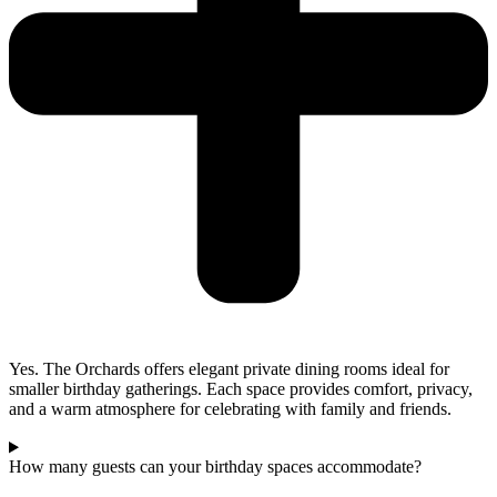
Yes. The Orchards offers elegant private dining rooms ideal for
smaller birthday gatherings. Each space provides comfort, privacy,
and a warm atmosphere for celebrating with family and friends.
How many guests can your birthday spaces accommodate?