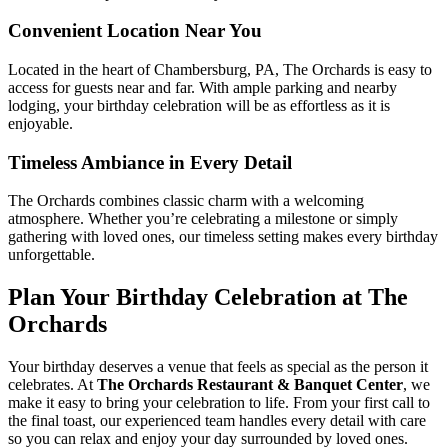
Convenient Location Near You
Located in the heart of Chambersburg, PA, The Orchards is easy to
access for guests near and far. With ample parking and nearby
lodging, your birthday celebration will be as effortless as it is
enjoyable.
Timeless Ambiance in Every Detail
The Orchards combines classic charm with a welcoming
atmosphere. Whether you’re celebrating a milestone or simply
gathering with loved ones, our timeless setting makes every birthday
unforgettable.
Plan Your Birthday Celebration at The
Orchards
Your birthday deserves a venue that feels as special as the person it
celebrates. At
The Orchards Restaurant & Banquet Center
, we
make it easy to bring your celebration to life. From your first call to
the final toast, our experienced team handles every detail with care
so you can relax and enjoy your day surrounded by loved ones.