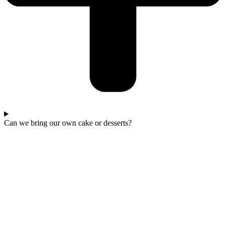
Can we bring our own cake or desserts?