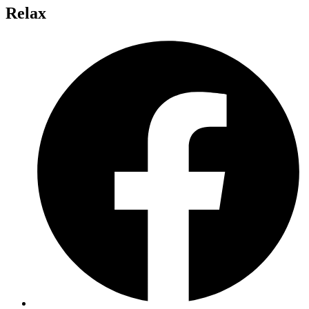
Relax