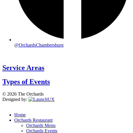
@OrchardsChambersburg
Service Areas
Types of Events
© 2026 The Orchards
Designed by:
Home
Orchards Restaurant
Orchards Menu
Orchards Events