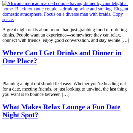
A great night out is about more than just grabbing food or ordering
drinks. People want an experience—somewhere they can relax,
connect with friends, enjoy good conversation, and stay awhile […]
Where Can I Get Drinks and Dinner in
One Place?
Planning a night out should feel easy. Whether you’re heading out
for a date, meeting friends, or just looking to unwind, the last thing
you want is to bounce between […]
What Makes Relax Lounge a Fun Date
Night Spot?