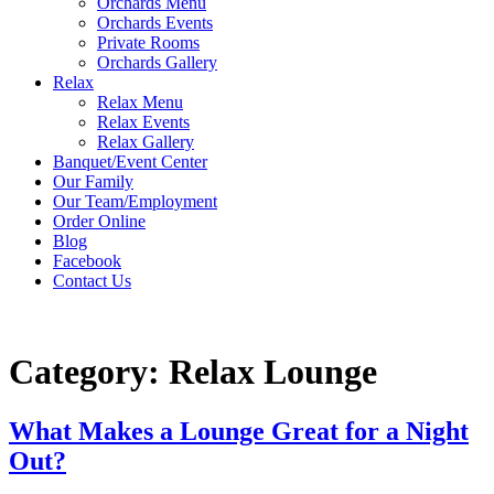
Orchards Menu
Orchards Events
Private Rooms
Orchards Gallery
Relax
Relax Menu
Relax Events
Relax Gallery
Banquet/Event Center
Our Family
Our Team/Employment
Order Online
Blog
Facebook
Contact Us
Category:
Relax Lounge
What Makes a Lounge Great for a Night
Out?