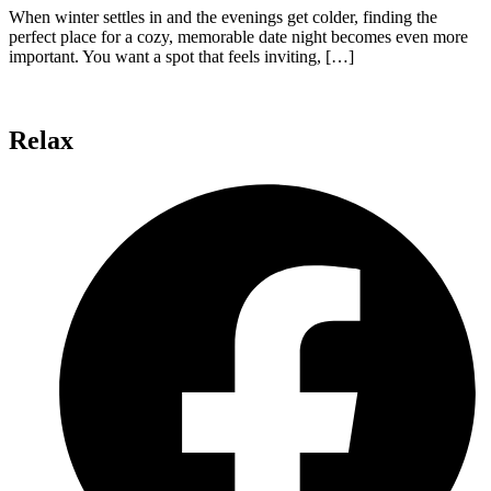
When winter settles in and the evenings get colder, finding the
perfect place for a cozy, memorable date night becomes even more
important. You want a spot that feels inviting, […]
Relax