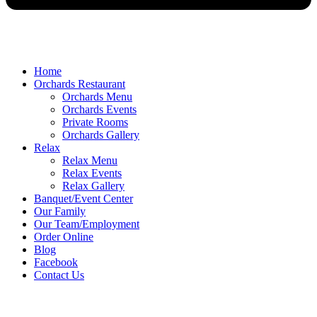
Home
Orchards Restaurant
Orchards Menu
Orchards Events
Private Rooms
Orchards Gallery
Relax
Relax Menu
Relax Events
Relax Gallery
Banquet/Event Center
Our Family
Our Team/Employment
Order Online
Blog
Facebook
Contact Us