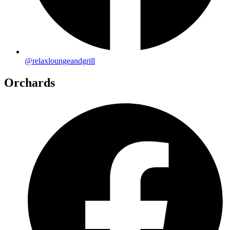
@relaxloungeandgrill
Orchards