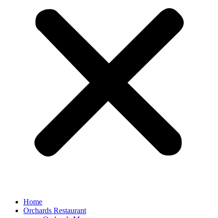
Home
Orchards Restaurant